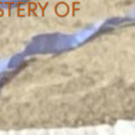
STERY OF