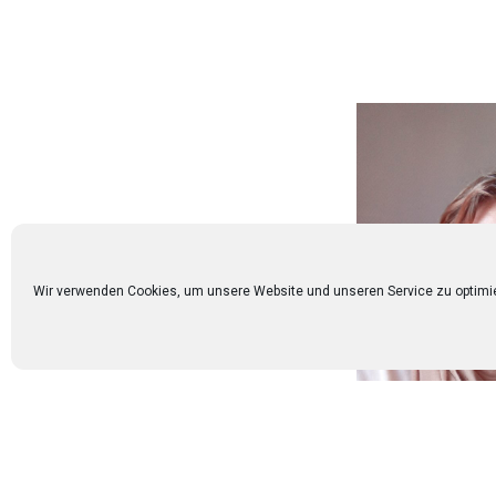
Wir verwenden Cookies, um unsere Website und unseren Service zu optimi