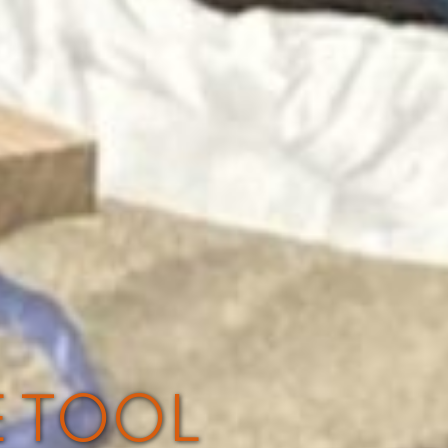
E TOOL