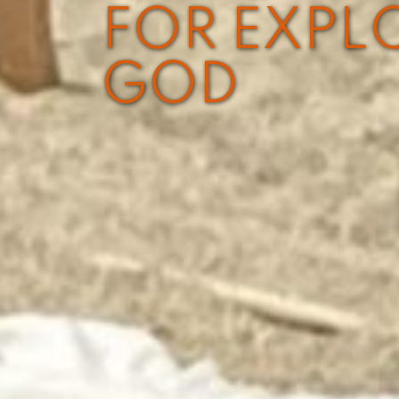
FOR EXPL
GOD