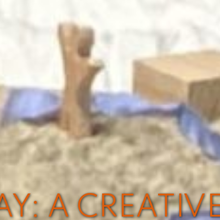
Y: A CREATIV