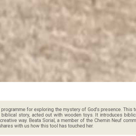
a programme for exploring the mystery of God’s presence. This t
a biblical story, acted out with wooden toys. It introduces biblic
 creative way. Beata Sorial, a member of the Chemin Neuf commun
hares with us how this tool has touched her.