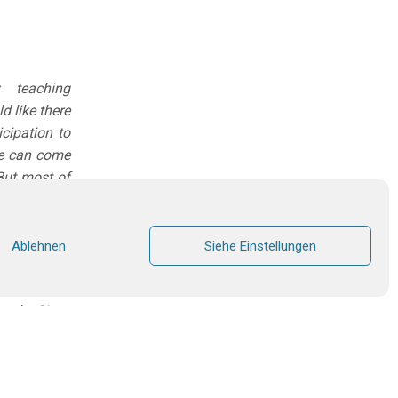
 teaching
d like there
cipation to
one can come
 But most of
time, I have
 catechism,
Ablehnen
Siehe Einstellungen
an in March
urch. Since
 am amazed
thod, which
 and adults