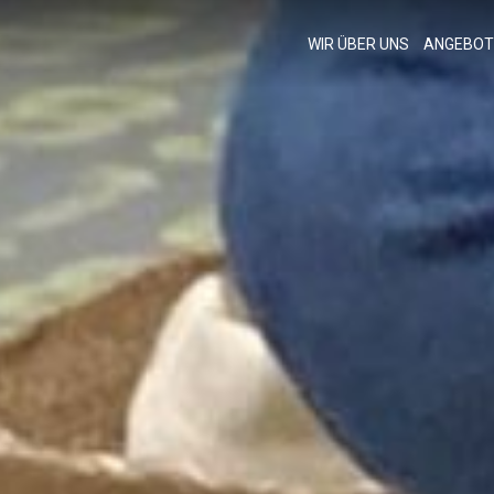
WIR ÜBER UNS
ANGEBOT