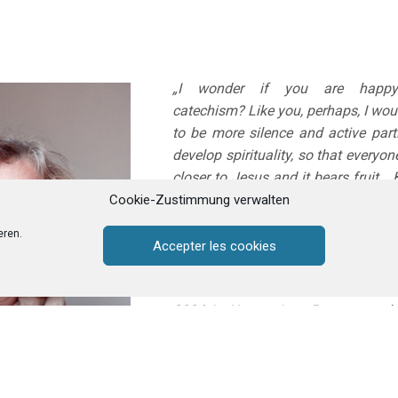
„I wonder if you are happy
catechism? Like you, perhaps, I woul
to be more silence and active parti
develop spirituality, so that every
closer to Jesus and it bears fruit…
the time this is not the case. Over 
Cookie-Zustimmung verwalten
grown tired and weary of teaching
eren.
often feeling like giving it all up.
Accepter les cookies
My experience with Godly Play beg
2024 in Nantes in a Protestant ch
then, everything has changed. I
and fascinated by this teaching me
is suitable for all ages, children