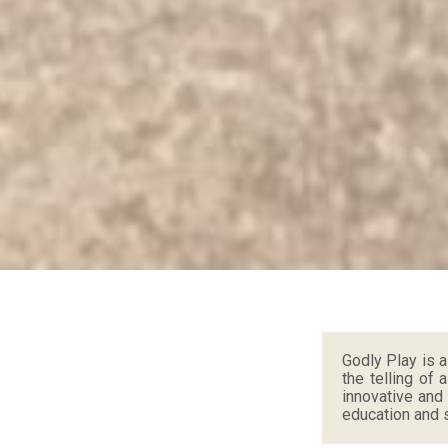
Godly Play is 
the telling of 
innovative and
education and s