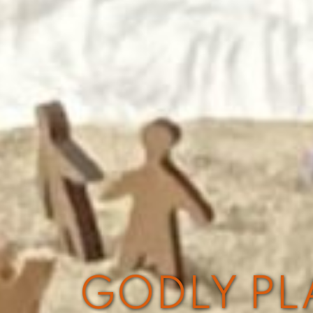
GODLY PLA