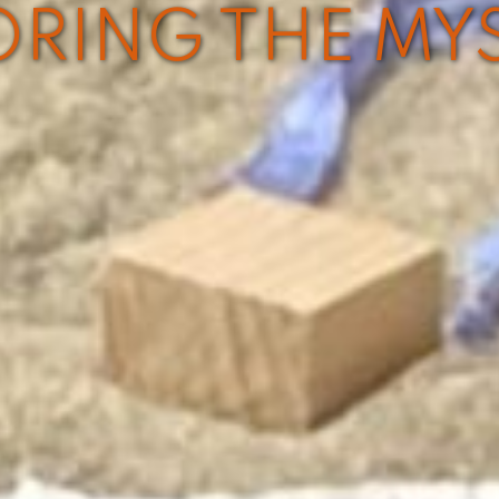
ORING THE MY