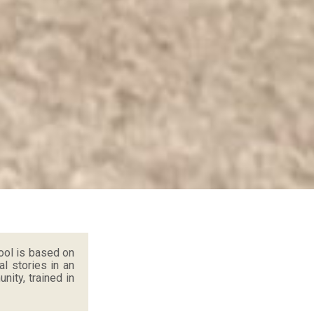
ool is based on
al stories in an
ity, trained in