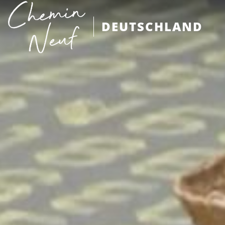
DEUTSCHLAND