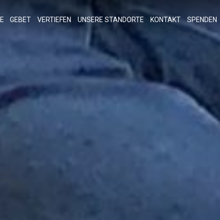
E
GEBET
VERTIEFEN
UNSERE STANDORTE
KONTAKT
SPENDEN