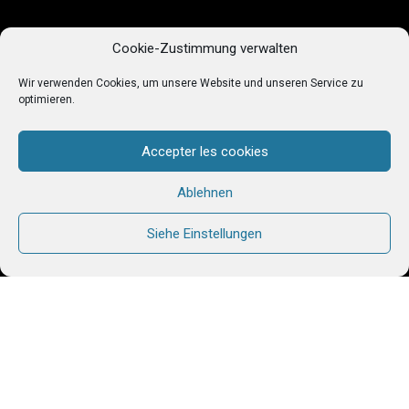
Cookie-Zustimmung verwalten
Wir verwenden Cookies, um unsere Website und unseren Service zu
optimieren.
Accepter les cookies
Ablehnen
Siehe Einstellungen
In Côte d’Ivoire, many young working women live in
extremely precarious conditions. Low incomes,
substandard or non-existent housing, exposure to
violence and exploitation… Their daily lives are
often marked by insecurity and uncertainty. It is
against this backdrop that the Chemin Neuf