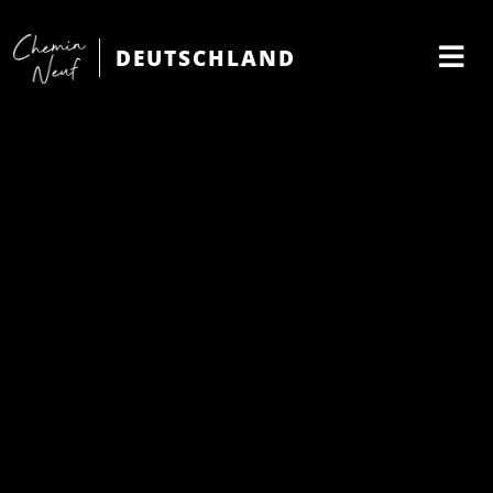
DEUTSCHLAND