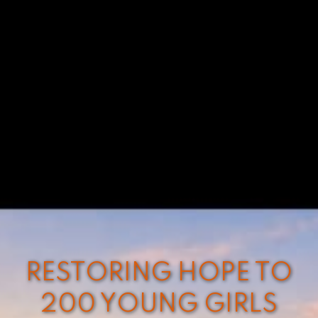
RESTORING HOPE TO
200 YOUNG GIRLS